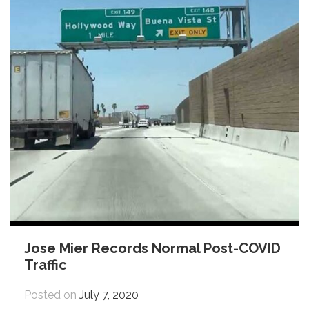
Jose Mier Records Normal Post-COVID
Traffic
Posted on
July 7, 2020