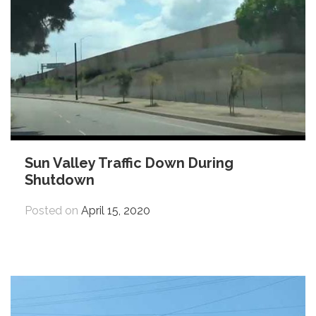
Sun Valley Traffic Down During
Shutdown
Posted on
April 15, 2020