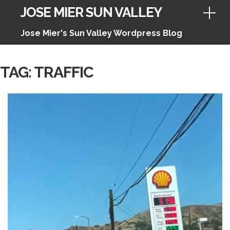
JOSE MIER SUN VALLEY
Jose Mier's Sun Valley Wordpress Blog
Skip
TAG:
TRAFFIC
to
content