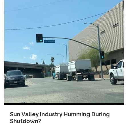
Sun Valley Industry Humming During
Shutdown?