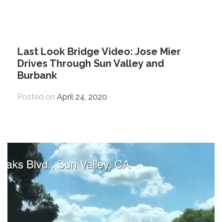
Last Look Bridge Video: Jose Mier
Drives Through Sun Valley and
Burbank
Posted on
April 24, 2020