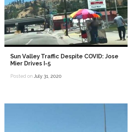
Sun Valley Traffic Despite COVID: Jose
Mier Drives I-5
Posted on
July 31, 2020