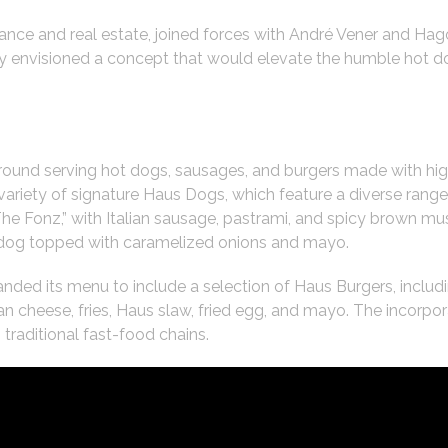
ance and real estate, joined forces with André Vener and Hag
ey envisioned a concept that would elevate the humble hot do
ound serving hot dogs, sausages, and burgers made with hi
variety of signature Haus Dogs, which feature a diverse range 
“The Fonz,” with Italian sausage, pastrami, and spicy brown m
og topped with caramelized onions and mayo.
ed its menu to include a selection of Haus Burgers, includin
n cheese, fries, Haus slaw, fried egg, and mayo. The incorpo
traditional fast-food chains.