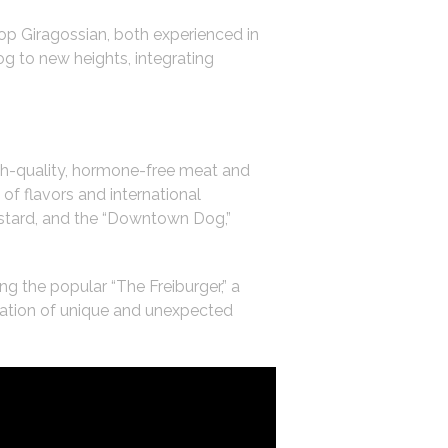
op Giragossian, both experienced in
g to new heights, integrating
gh-quality, hormone-free meat and
of flavors and international
ustard, and the “Downtown Dog,”
g the popular “The Freiburger,” a
ration of unique and unexpected