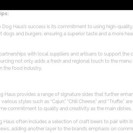
ips:
o Dog Haus’s success is its commitment to using high-quality
t dogs and burgers, ensuring a superior taste and a more hea
rtnerships with local suppliers and artisans to support the 
rcing not only adds a fresh and regional touch to the menu b
in the food industry.
g Haus provides a range of signature sides that further enhan
various styles such as “Cajun,” “Chili Cheese,” and “Truffle,” a
ame commitment to quality and creativity as the main dishes.
 Haus often includes a selection of craft beers to pair with 
l brews, adding another layer to the brand’s emphasis on co