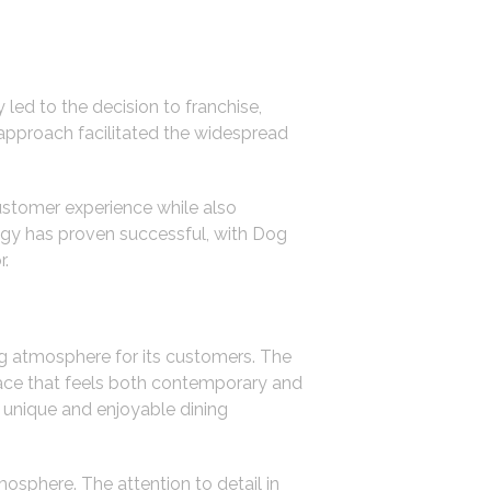
 led to the decision to franchise,
 approach facilitated the widespread
stomer experience while also
ategy has proven successful, with Dog
r.
ng atmosphere for its customers. The
space that feels both contemporary and
a unique and enjoyable dining
osphere. The attention to detail in