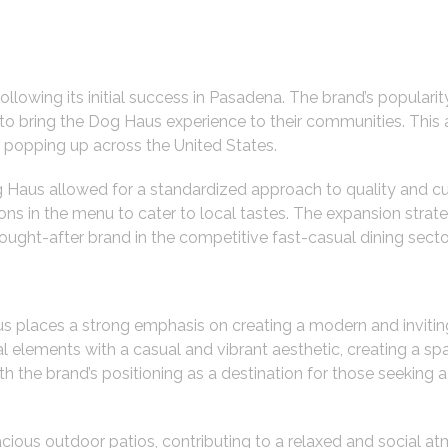
owing its initial success in Pasadena. The brand’s popularity
 to bring the Dog Haus experience to their communities. This
s popping up across the United States.
Haus allowed for a standardized approach to quality and cu
iations in the menu to cater to local tastes. The expansion str
ght-after brand in the competitive fast-casual dining secto
aus places a strong emphasis on creating a modern and inviti
al elements with a casual and vibrant aesthetic, creating a 
h the brand’s positioning as a destination for those seeking 
ious outdoor patios, contributing to a relaxed and social atm