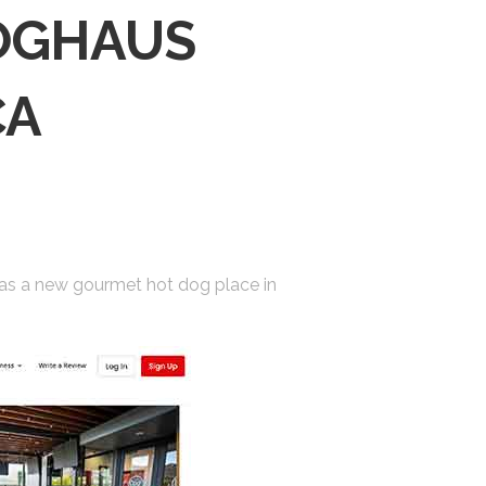
DOGHAUS
CA
 has a new gourmet hot dog place in