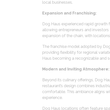
local businesses.
Expansion and Franchising:
Dog Haus experienced rapid growth foll
allowing entrepreneurs and investors
expansion of the chain, with location
The franchise model adopted by Dog 
providing flexibility for regional var
Haus becoming a recognizable and sou
Modern and Inviting Atmosphere:
Beyond its culinary offerings, Dog H
restaurant’s design combines industri
comfortable. This ambiance aligns wit
experience.
Dog Haus locations often feature spac