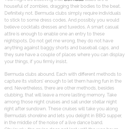
houseful of zombies, dragging their bodies to the beat.
Definitely not. Bermuda clubs simply require individuals
to stick to some dress codes. And possibly you would
believe cocktails dresses and tuxedos. A smart casual
attire is enough to enable one an entry to these
nightspots. Do not get me wrong, they do not have
anything against baggy shorts and baseball caps, and
they sure have a couple of places where you can display
your things, if you firmly insist.
Bermuda clubs abound. Each with different methods to
capture its visitors’ enough to let them having fun in the
end. Nevertheless, there are other methods, besides
clubbing, that will leave a more lasting memory. Take
among those night cruises and sail under stellar night
right after sundown. These cruises will take you along
Bermuda’s shoreline and lets you delight in BBQ supper,
in the middle of the noise of a live dance band.