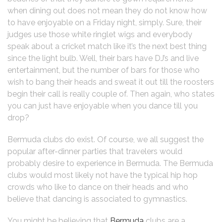
when dining out does not mean they do not know how
to have enjoyable on a Friday night, simply. Sure, their
judges use those white ringlet wigs and everybody
speak about a cricket match like it’s the next best thing
since the light bulb. Well, their bars have DJ’s and live
entertainment, but the number of bars for those who
wish to bang their heads and sweat it out till the roosters
begin their call is really couple of. Then again, who states
you can just have enjoyable when you dance till you
drop?
Bermuda clubs do exist. Of course, we all suggest the
popular after-dinner parties that travelers would
probably desire to experience in Bermuda. The Bermuda
clubs would most likely not have the typical hip hop
crowds who like to dance on their heads and who
believe that dancing is associated to gymnastics.
You might be believing that
Bermuda
clubs are a