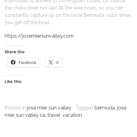
individuals to adhere to some gown codes. Of course,
the cruise does not last till the wee hours, so you can
constantly capture up on the local Bermuda clubs when
you get off the boat.
https://josemiersunvalley.com
Share this:
Facebook
X
Like this:
Posted in
jose mier
,
sun valley
Tagged
bermuda
,
jose
mier
,
sun valley ca
,
travel
,
vacation