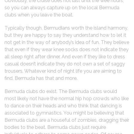
Obviously, the cruise does not last until the wee hours,
so you can always capture up on the local Bermuda
clubs when you leave the boat.
Typically though, Bermudians worth the island harmony,
but they are happy to say they understand how to let it
not get in the way of anybody’s idea of fun. They believe
that even if they wear knee socks does not indicate they
all sleep right after dinner. And even if they like to dress
casual doesn’t indicate they do not own a set of saggy
trousers. Whatever kind of night life you are aiming to
find, Bermuda has that and more.
Bermuda clubs do exist. The Bermuda clubs would
most likely not have the normal hip hop crowds who like
to dance on their heads and who think that dancing is
associated to gymnastics. You might be believing that
Bermuda clubs are a houseful of zombies, dragging their
bodies to the beat. Bermuda clubs just require