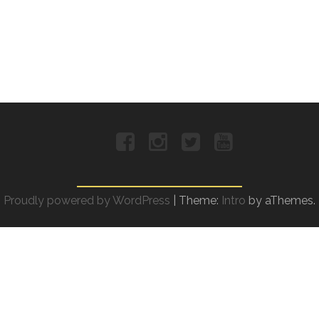
Facebook
Instagram
Twitter
YouTube
Proudly powered by WordPress
|
Theme:
Intro
by aThemes.