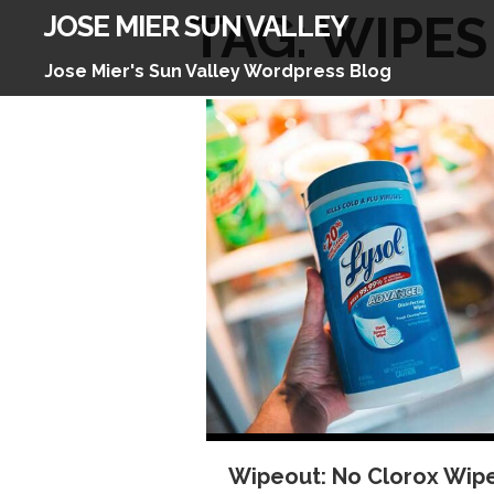
Skip
TAG:
WIPES
JOSE MIER SUN VALLEY
to
content
Jose Mier's Sun Valley Wordpress Blog
Wipeout: No Clorox Wip