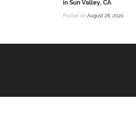
in Sun Valley, CA
Posted on
August 28, 2020