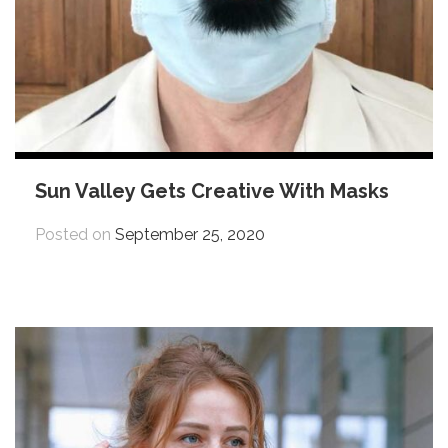
Sun Valley Gets Creative With Masks
Posted on
September 25, 2020