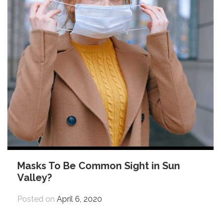
Masks To Be Common Sight in Sun
Valley?
Posted on
April 6, 2020