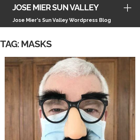
JOSE MIER SUN VALLEY
Jose Mier's Sun Valley Wordpress Blog
Skip
TAG:
MASKS
to
content