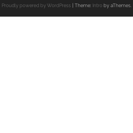
Proudly powered by WordPress
|
Theme:
Intro
by aThemes.