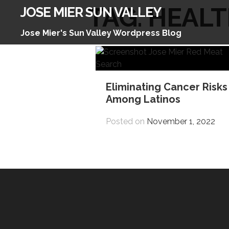
Skip
TAG:
HEALT
JOSE MIER SUN VALLEY
to
content
Jose Mier's Sun Valley Wordpress Blog
Eliminating Cancer Risks
Among Latinos
Posted on
November 1, 2022