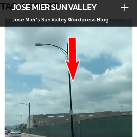
Skip
TAG:
AIRPORT
JOSE MIER SUN VALLEY
to
content
Jose Mier's Sun Valley Wordpress Blog