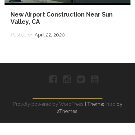
New Airport Construction Near Sun
Valley, CA
Posted on
April 22, 2020
Facebook
Instagram
Twitter
YouTube
Proudly powered by WordPress
|
Theme:
Intro
by
aThemes.