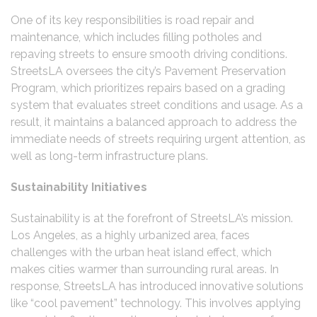
One of its key responsibilities is road repair and
maintenance, which includes filling potholes and
repaving streets to ensure smooth driving conditions.
StreetsLA oversees the city’s Pavement Preservation
Program, which prioritizes repairs based on a grading
system that evaluates street conditions and usage. As a
result, it maintains a balanced approach to address the
immediate needs of streets requiring urgent attention, as
well as long-term infrastructure plans.
Sustainability Initiatives
Sustainability is at the forefront of StreetsLA’s mission.
Los Angeles, as a highly urbanized area, faces
challenges with the urban heat island effect, which
makes cities warmer than surrounding rural areas. In
response, StreetsLA has introduced innovative solutions
like “cool pavement” technology. This involves applying