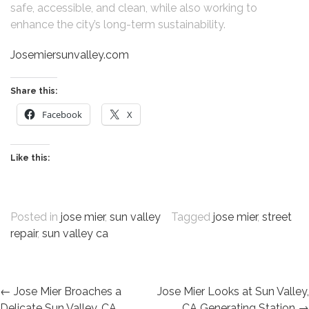
safe, accessible, and clean, while also working to
enhance the city’s long-term sustainability.
Josemiersunvalley.com
Share this:
Facebook
X
Like this:
Posted in
jose mier
,
sun valley
Tagged
jose mier
,
street
repair
,
sun valley ca
POST
←
Jose Mier Broaches a
Jose Mier Looks at Sun Valley,
Delicate Sun Valley, CA
CA Generating Station
→