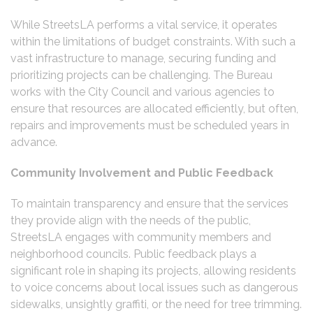
While StreetsLA performs a vital service, it operates
within the limitations of budget constraints. With such a
vast infrastructure to manage, securing funding and
prioritizing projects can be challenging. The Bureau
works with the City Council and various agencies to
ensure that resources are allocated efficiently, but often,
repairs and improvements must be scheduled years in
advance.
Community Involvement and Public Feedback
To maintain transparency and ensure that the services
they provide align with the needs of the public,
StreetsLA engages with community members and
neighborhood councils. Public feedback plays a
significant role in shaping its projects, allowing residents
to voice concerns about local issues such as dangerous
sidewalks, unsightly graffiti, or the need for tree trimming.