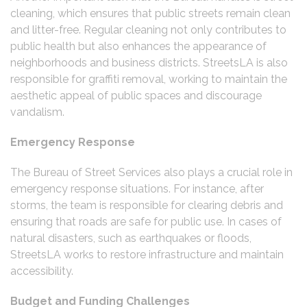
cleaning, which ensures that public streets remain clean
and litter-free. Regular cleaning not only contributes to
public health but also enhances the appearance of
neighborhoods and business districts. StreetsLA is also
responsible for graffiti removal, working to maintain the
aesthetic appeal of public spaces and discourage
vandalism.
Emergency Response
The Bureau of Street Services also plays a crucial role in
emergency response situations. For instance, after
storms, the team is responsible for clearing debris and
ensuring that roads are safe for public use. In cases of
natural disasters, such as earthquakes or floods,
StreetsLA works to restore infrastructure and maintain
accessibility.
Budget and Funding Challenges