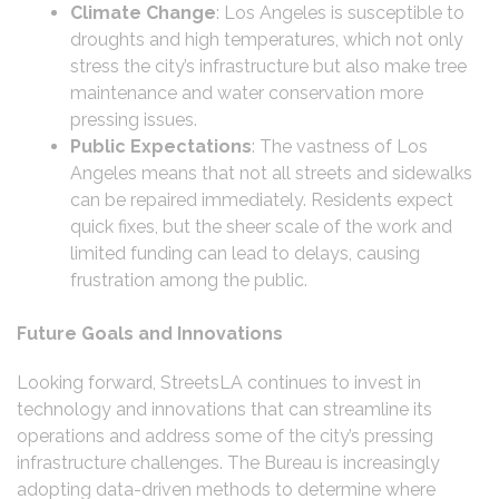
Climate Change
: Los Angeles is susceptible to
droughts and high temperatures, which not only
stress the city’s infrastructure but also make tree
maintenance and water conservation more
pressing issues.
Public Expectations
: The vastness of Los
Angeles means that not all streets and sidewalks
can be repaired immediately. Residents expect
quick fixes, but the sheer scale of the work and
limited funding can lead to delays, causing
frustration among the public.
Future Goals and Innovations
Looking forward, StreetsLA continues to invest in
technology and innovations that can streamline its
operations and address some of the city’s pressing
infrastructure challenges. The Bureau is increasingly
adopting data-driven methods to determine where