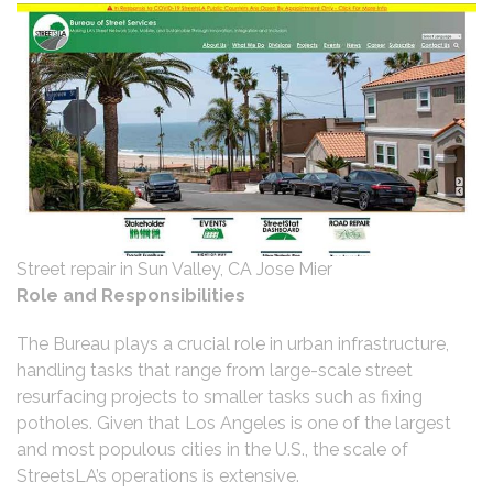
Street repair in Sun Valley, CA Jose Mier
Role and Responsibilities
The Bureau plays a crucial role in urban infrastructure,
handling tasks that range from large-scale street
resurfacing projects to smaller tasks such as fixing
potholes. Given that Los Angeles is one of the largest
and most populous cities in the U.S., the scale of
StreetsLA’s operations is extensive.