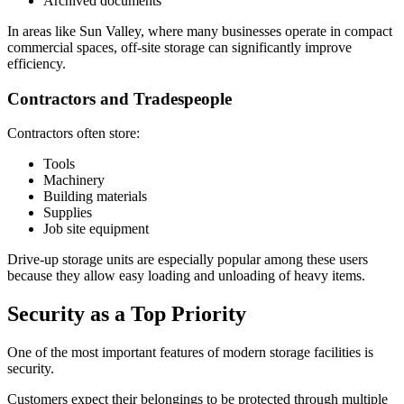
Archived documents
In areas like Sun Valley, where many businesses operate in compact
commercial spaces, off-site storage can significantly improve
efficiency.
Contractors and Tradespeople
Contractors often store:
Tools
Machinery
Building materials
Supplies
Job site equipment
Drive-up storage units are especially popular among these users
because they allow easy loading and unloading of heavy items.
Security as a Top Priority
One of the most important features of modern storage facilities is
security.
Customers expect their belongings to be protected through multiple