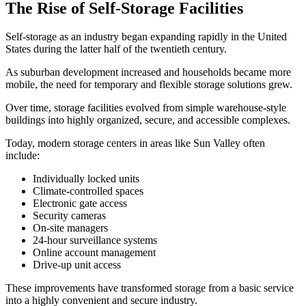
The Rise of Self-Storage Facilities
Self-storage as an industry began expanding rapidly in the United
States during the latter half of the twentieth century.
As suburban development increased and households became more
mobile, the need for temporary and flexible storage solutions grew.
Over time, storage facilities evolved from simple warehouse-style
buildings into highly organized, secure, and accessible complexes.
Today, modern storage centers in areas like Sun Valley often
include:
Individually locked units
Climate-controlled spaces
Electronic gate access
Security cameras
On-site managers
24-hour surveillance systems
Online account management
Drive-up unit access
These improvements have transformed storage from a basic service
into a highly convenient and secure industry.