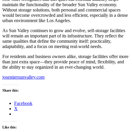
maintain the functionality of the broader Sun Valley economy.
Without storage solutions, both personal and commercial spaces
would become overcrowded and less efficient, especially in a dense
urban environment like Los Angeles.
As Sun Valley continues to grow and evolve, self-storage facilities
will remain an important part of its infrastructure. They reflect the
same qualities that define the community itself: practicality,
adaptability, and a focus on meeting real-world needs.
For residents and business owners alike, storage facilities offer more
than just extra space—they provide peace of mind, flexibility, and
the ability to stay organized in an ever-changing world.
josemiersunvalley.com
Share this:
Facebook
X
Like this: