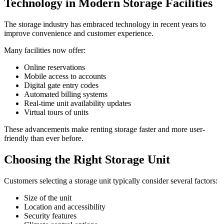
Technology in Modern Storage Facilities
The storage industry has embraced technology in recent years to
improve convenience and customer experience.
Many facilities now offer:
Online reservations
Mobile access to accounts
Digital gate entry codes
Automated billing systems
Real-time unit availability updates
Virtual tours of units
These advancements make renting storage faster and more user-
friendly than ever before.
Choosing the Right Storage Unit
Customers selecting a storage unit typically consider several factors:
Size of the unit
Location and accessibility
Security features