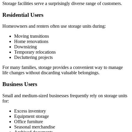
Storage facilities serve a surprisingly diverse range of customers.
Residential Users
Homeowners and renters often use storage units during:
Moving transitions
Home renovations
Downsizing
Temporary relocations
Decluttering projects
For many families, storage provides a convenient way to manage
life changes without discarding valuable belongings.
Business Users
Small and medium-sized businesses frequently rely on storage units
for:
Excess inventory
Equipment storage
Office furniture
Seasonal merchandise