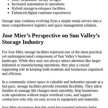
Increased automation in operations
Hybrid storage/workspace facilities
Enhanced digital customer experiences
Storage may continue evolving from a simple rental service into a
more comprehensive logistics and space management solution.
Jose Mier’s Perspective on Sun Valley’s
Storage Industry
For Jose Mier, storage facilities represent one of the most practical
yet underappreciated components of Sun Valley’s business
landscape. While they may not always attract attention like larger
industrial or manufacturing operations, they play a crucial
supporting role in keeping both residents and businesses organized
and efficient.
In a community where space is valuable and industries operate at a
fast pace, storage facilities provide essential flexibility. They allow
families to manage life changes more smoothly, help businesses
scale operations without major overhead costs, and support
contractors who rely on easy access to equipment and materials.
Jose Mier recognizes that this quiet but essential industry helps