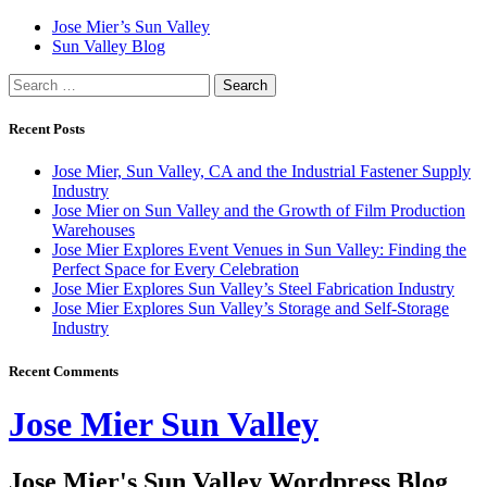
Skip
Jose Mier’s Sun Valley
to
Sun Valley Blog
content
Search
for:
Recent Posts
Jose Mier, Sun Valley, CA and the Industrial Fastener Supply
Industry
Jose Mier on Sun Valley and the Growth of Film Production
Warehouses
Jose Mier Explores Event Venues in Sun Valley: Finding the
Perfect Space for Every Celebration
Jose Mier Explores Sun Valley’s Steel Fabrication Industry
Jose Mier Explores Sun Valley’s Storage and Self-Storage
Industry
Recent Comments
Jose Mier Sun Valley
Jose Mier's Sun Valley Wordpress Blog