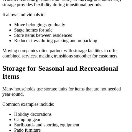
storage provides flexibility during transitional periods.
It allows individuals to:
Move belongings gradually
Stage homes for sale
Store items between residences
Reduce stress during packing and unpacking
Moving companies often partner with storage facilities to offer
combined services, making transitions smoother for customers.
Storage for Seasonal and Recreational
Items
Many households use storage units for items that are not needed
year-round.
Common examples include:
Holiday decorations
Camping gear
Surfboards and sporting equipment
Patio furniture