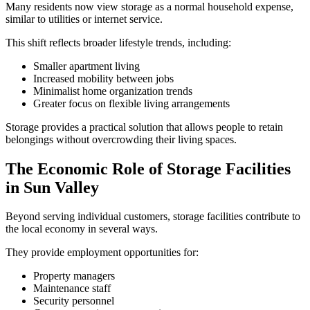
Many residents now view storage as a normal household expense,
similar to utilities or internet service.
This shift reflects broader lifestyle trends, including:
Smaller apartment living
Increased mobility between jobs
Minimalist home organization trends
Greater focus on flexible living arrangements
Storage provides a practical solution that allows people to retain
belongings without overcrowding their living spaces.
The Economic Role of Storage Facilities
in Sun Valley
Beyond serving individual customers, storage facilities contribute to
the local economy in several ways.
They provide employment opportunities for:
Property managers
Maintenance staff
Security personnel