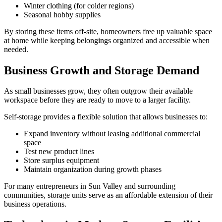
Winter clothing (for colder regions)
Seasonal hobby supplies
By storing these items off-site, homeowners free up valuable space
at home while keeping belongings organized and accessible when
needed.
Business Growth and Storage Demand
As small businesses grow, they often outgrow their available
workspace before they are ready to move to a larger facility.
Self-storage provides a flexible solution that allows businesses to:
Expand inventory without leasing additional commercial
space
Test new product lines
Store surplus equipment
Maintain organization during growth phases
For many entrepreneurs in Sun Valley and surrounding
communities, storage units serve as an affordable extension of their
business operations.