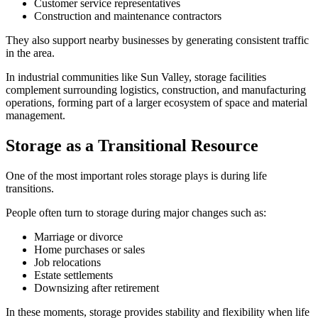
Customer service representatives
Construction and maintenance contractors
They also support nearby businesses by generating consistent traffic
in the area.
In industrial communities like Sun Valley, storage facilities
complement surrounding logistics, construction, and manufacturing
operations, forming part of a larger ecosystem of space and material
management.
Storage as a Transitional Resource
One of the most important roles storage plays is during life
transitions.
People often turn to storage during major changes such as:
Marriage or divorce
Home purchases or sales
Job relocations
Estate settlements
Downsizing after retirement
In these moments, storage provides stability and flexibility when life