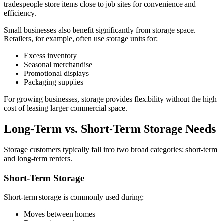
tradespeople store items close to job sites for convenience and
efficiency.
Small businesses also benefit significantly from storage space.
Retailers, for example, often use storage units for:
Excess inventory
Seasonal merchandise
Promotional displays
Packaging supplies
For growing businesses, storage provides flexibility without the high
cost of leasing larger commercial space.
Long-Term vs. Short-Term Storage Needs
Storage customers typically fall into two broad categories: short-term
and long-term renters.
Short-Term Storage
Short-term storage is commonly used during:
Moves between homes