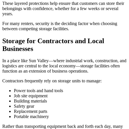
These layered protections help ensure that customers can store their
belongings with confidence, whether for a few weeks or several
years.
For many renters, security is the deciding factor when choosing
between competing storage facilities.
Storage for Contractors and Local
Businesses
In a place like Sun Valley—where industrial work, construction, and
logistics are central to the local economy—storage facilities often
function as an extension of business operations.
Contractors frequently rely on storage units to manage:
Power tools and hand tools
Job site equipment
Building materials
Safety gear
Replacement parts
Portable machinery
Rather than transporting equipment back and forth each day, many