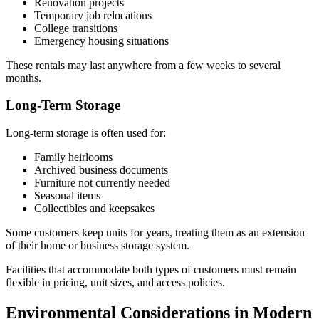
Renovation projects
Temporary job relocations
College transitions
Emergency housing situations
These rentals may last anywhere from a few weeks to several
months.
Long-Term Storage
Long-term storage is often used for:
Family heirlooms
Archived business documents
Furniture not currently needed
Seasonal items
Collectibles and keepsakes
Some customers keep units for years, treating them as an extension
of their home or business storage system.
Facilities that accommodate both types of customers must remain
flexible in pricing, unit sizes, and access policies.
Environmental Considerations in Modern