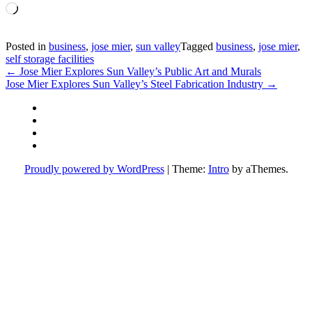
Loading…
Posted in
business
,
jose mier
,
sun valley
Tagged
business
,
jose mier
,
self storage facilities
Post
←
Jose Mier Explores Sun Valley’s Public Art and Murals
Jose Mier Explores Sun Valley’s Steel Fabrication Industry
→
navigation
Facebook
Instagram
Twitter
YouTube
Proudly powered by WordPress
|
Theme:
Intro
by aThemes.