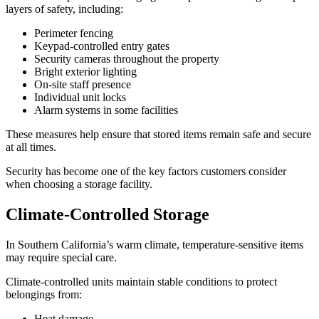
layers of safety, including:
Perimeter fencing
Keypad-controlled entry gates
Security cameras throughout the property
Bright exterior lighting
On-site staff presence
Individual unit locks
Alarm systems in some facilities
These measures help ensure that stored items remain safe and secure
at all times.
Security has become one of the key factors customers consider
when choosing a storage facility.
Climate-Controlled Storage
In Southern California’s warm climate, temperature-sensitive items
may require special care.
Climate-controlled units maintain stable conditions to protect
belongings from:
Heat damage