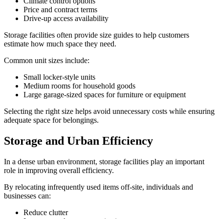
Climate control options
Price and contract terms
Drive-up access availability
Storage facilities often provide size guides to help customers
estimate how much space they need.
Common unit sizes include:
Small locker-style units
Medium rooms for household goods
Large garage-sized spaces for furniture or equipment
Selecting the right size helps avoid unnecessary costs while ensuring
adequate space for belongings.
Storage and Urban Efficiency
In a dense urban environment, storage facilities play an important
role in improving overall efficiency.
By relocating infrequently used items off-site, individuals and
businesses can:
Reduce clutter