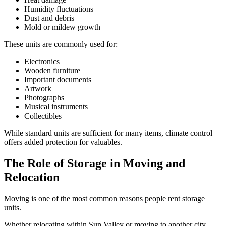
Humidity fluctuations
Dust and debris
Mold or mildew growth
These units are commonly used for:
Electronics
Wooden furniture
Important documents
Artwork
Photographs
Musical instruments
Collectibles
While standard units are sufficient for many items, climate control
offers added protection for valuables.
The Role of Storage in Moving and
Relocation
Moving is one of the most common reasons people rent storage
units.
Whether relocating within Sun Valley or moving to another city,