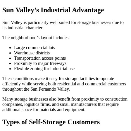
Sun Valley’s Industrial Advantage
Sun Valley is particularly well-suited for storage businesses due to
its industrial character.
The neighborhood’s layout includes:
Large commercial lots
Warehouse districts
Transportation access points
Proximity to major freeways
Flexible zoning for industrial use
These conditions make it easy for storage facilities to operate
efficiently while serving both residential and commercial customers
throughout the San Fernando Valley.
Many storage businesses also benefit from proximity to construction
companies, logistics firms, and small manufacturers that require
additional space for materials and equipment.
Types of Self-Storage Customers