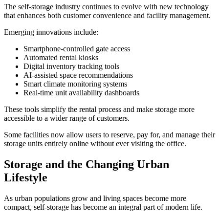
The self-storage industry continues to evolve with new technology
that enhances both customer convenience and facility management.
Emerging innovations include:
Smartphone-controlled gate access
Automated rental kiosks
Digital inventory tracking tools
AI-assisted space recommendations
Smart climate monitoring systems
Real-time unit availability dashboards
These tools simplify the rental process and make storage more
accessible to a wider range of customers.
Some facilities now allow users to reserve, pay for, and manage their
storage units entirely online without ever visiting the office.
Storage and the Changing Urban
Lifestyle
As urban populations grow and living spaces become more
compact, self-storage has become an integral part of modern life.