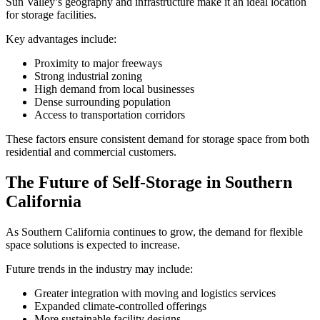
Sun Valley’s geography and infrastructure make it an ideal location
for storage facilities.
Key advantages include:
Proximity to major freeways
Strong industrial zoning
High demand from local businesses
Dense surrounding population
Access to transportation corridors
These factors ensure consistent demand for storage space from both
residential and commercial customers.
The Future of Self-Storage in Southern
California
As Southern California continues to grow, the demand for flexible
space solutions is expected to increase.
Future trends in the industry may include:
Greater integration with moving and logistics services
Expanded climate-controlled offerings
More sustainable facility designs