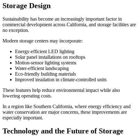
Storage Design
Sustainability has become an increasingly important factor in
commercial development across California, and storage facilities are
no exception.
Modern storage centers may incorporate:
Energy-efficient LED lighting
Solar panel installations on rooftops
Motion-sensor lighting systems
Water-efficient landscaping
Eco-friendly building materials
Improved insulation in climate-controlled units
These features help reduce environmental impact while also
lowering operating costs.
In a region like Southern California, where energy efficiency and
water conservation are major concerns, these improvements are
especially important.
Technology and the Future of Storage