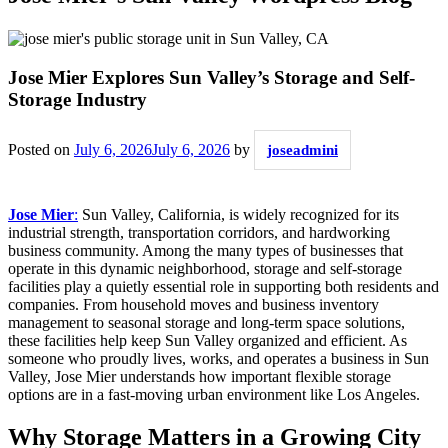
Jose Mier Explores Sun Valley’s Storage and Self-
Storage Industry
Posted on
July 6, 2026
July 6, 2026
by
joseadmini
Jose Mier
:
Sun Valley, California, is widely recognized for its
industrial strength, transportation corridors, and hardworking
business community. Among the many types of businesses that
operate in this dynamic neighborhood, storage and self-storage
facilities play a quietly essential role in supporting both residents and
companies. From household moves and business inventory
management to seasonal storage and long-term space solutions,
these facilities help keep Sun Valley organized and efficient. As
someone who proudly lives, works, and operates a business in Sun
Valley, Jose Mier understands how important flexible storage
options are in a fast-moving urban environment like Los Angeles.
Why Storage Matters in a Growing City