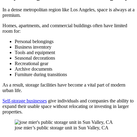
In a dense metropolitan region like Los Angeles, space is always at a
premium.
Homes, apartments, and commercial buildings often have limited
room for:
Personal belongings
Business inventory
Tools and equipment
Seasonal decorations
Recreational gear
Archive documents
Furniture during transitions
As a result, storage facilities have become a vital part of modern
urban life.
Self-storage businesses
give individuals and companies the ability to
expand their usable space without relocating or investing in larger
properties.
jose mier’s public storage unit in Sun Valley, CA