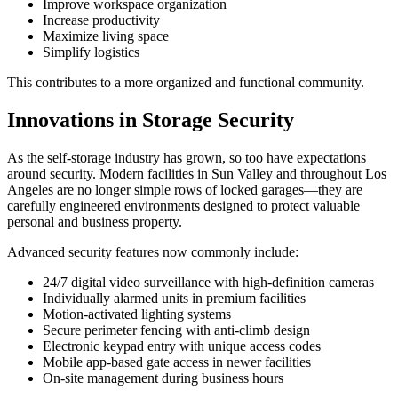
Improve workspace organization
Increase productivity
Maximize living space
Simplify logistics
This contributes to a more organized and functional community.
Innovations in Storage Security
As the self-storage industry has grown, so too have expectations
around security. Modern facilities in Sun Valley and throughout Los
Angeles are no longer simple rows of locked garages—they are
carefully engineered environments designed to protect valuable
personal and business property.
Advanced security features now commonly include:
24/7 digital video surveillance with high-definition cameras
Individually alarmed units in premium facilities
Motion-activated lighting systems
Secure perimeter fencing with anti-climb design
Electronic keypad entry with unique access codes
Mobile app-based gate access in newer facilities
On-site management during business hours