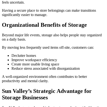
feels uncertain.
Having a secure place to store belongings can make transitions
significantly easier to manage.
Organizational Benefits of Storage
Beyond major life events, storage also helps people stay organized
on a daily basis.
By moving less frequently used items off-site, customers can:
Declutter homes
Improve workspace efficiency
Create more usable living space
Reduce stress associated with disorganization
A well-organized environment often contributes to better
productivity and mental clarity.
Sun Valley’s Strategic Advantage for
Storage Businesses