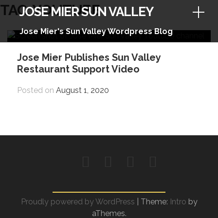
Skip
TAG:
YOUTUBE
JOSE MIER SUN VALLEY
to
content
Jose Mier's Sun Valley Wordpress Blog
Jose Mier Publishes Sun Valley
Restaurant Support Video
Posted on
August 1, 2020
Facebook
Instagram
Twitter
YouTube
Proudly powered by WordPress
|
Theme:
Intro
by
aThemes.