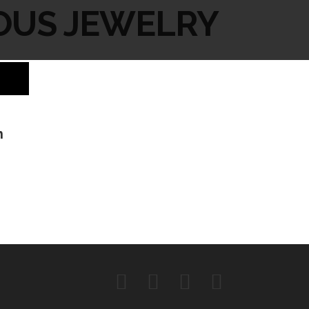
OUS JEWELRY
h
Facebook
Instagram
Twitter
YouTube