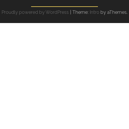
Proudly powered by WordPress
|
Theme:
Intro
by aThemes.