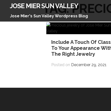
Skip
TAG:
PRECI
JOSE MIER SUN VALLEY
to
content
Jose Mier's Sun Valley Wordpress Blog
Include A Touch Of Class
To Your Appearance Wit
The Right Jewelry
Posted on
December 29, 2021