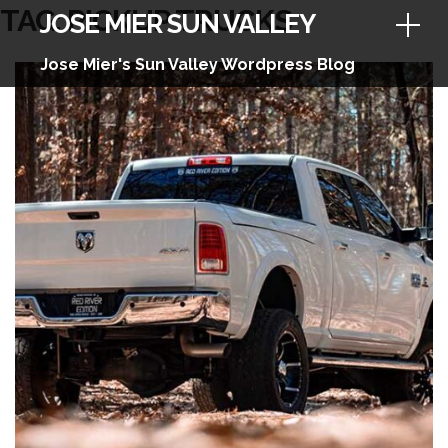
Skip
TAG:
PICKUP TRUCKS
JOSE MIER SUN VALLEY
to
content
Jose Mier's Sun Valley Wordpress Blog