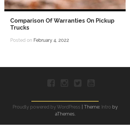
Comparison Of Warranties On Pickup
Trucks
Posted on
February 4, 2022
Facebook
Instagram
Twitter
YouTube
Proudly powered by WordPress
|
Theme:
Intro
by
aThemes.