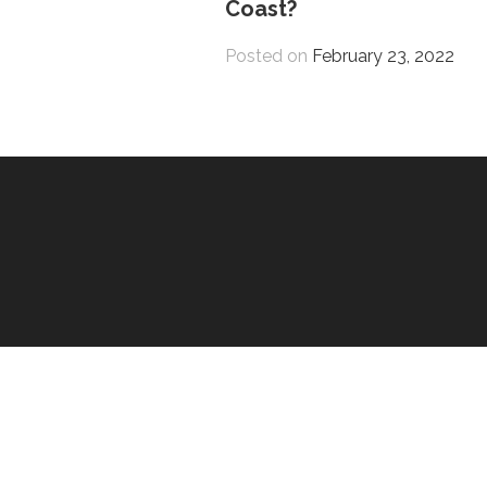
Coast?
Posted on
February 23, 2022