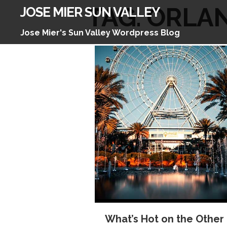
Skip
TAG:
ORLA
JOSE MIER SUN VALLEY
to
content
Jose Mier's Sun Valley Wordpress Blog
What’s Hot on the Other