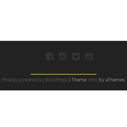
Facebook
Instagram
Twitter
YouTube
Proudly powered by WordPress
|
Theme:
Intro
by aThemes.