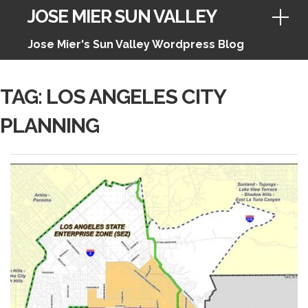
JOSE MIER SUN VALLEY
Jose Mier's Sun Valley Wordpress Blog
Skip
TAG:
LOS ANGELES CITY
to
PLANNING
content