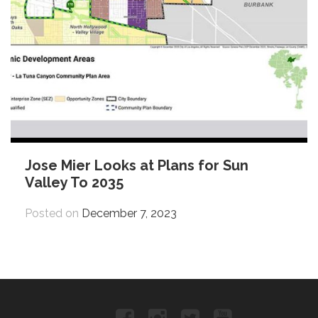
Jose Mier Looks at Plans for Sun
Valley To 2035
Posted on
December 7, 2023
Facebook
Instagram
Twitter
YouTube