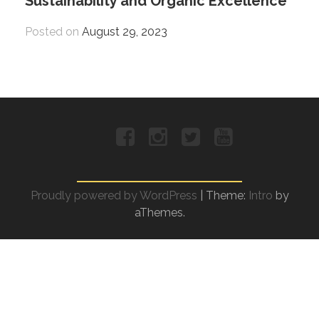
Sustainability and Organic Excellence
Posted on
August 29, 2023
Facebook
Instagram
Twitter
YouTube
Proudly powered by WordPress
|
Theme:
Intro
by
aThemes.