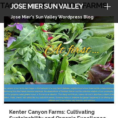
Skip
TAG:
KENTER CANYON FARMS
JOSE MIER SUN VALLEY
to
content
Jose Mier's Sun Valley Wordpress Blog
Kenter Canyon Farms: Cultivating