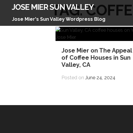
Skip
TAG:
COFFE
JOSE MIER SUN VALLEY
to
content
Jose Mier's Sun Valley Wordpress Blog
Jose Mier on The Appeal
of Coffee Houses in Sun
Valley, CA
Posted on
June 24, 2024