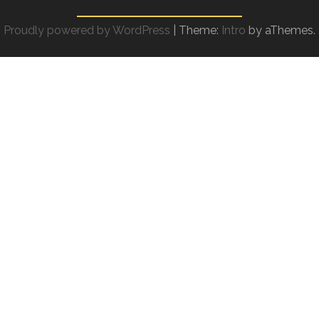
Proudly powered by WordPress
|
Theme:
Intro
by aThemes.