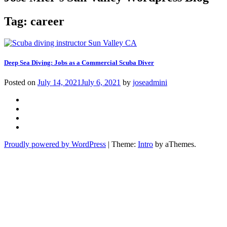
Tag:
career
Deep Sea Diving: Jobs as a Commercial Scuba Diver
Posted on
July 14, 2021
July 6, 2021
by
joseadmini
Facebook
Instagram
Twitter
YouTube
Proudly powered by WordPress
|
Theme:
Intro
by aThemes.