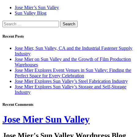
Skip
Jose Mier’s Sun Valley
to
Sun Valley Blog
content
Search
for:
Recent Posts
Jose Mier, Sun Valley, CA and the Industrial Fastener Supply
Industry
Jose Mier on Sun Valley and the Growth of Film Production
Warehouses
Jose Mier Explores Event Venues in Sun Valley: Finding the
Perfect Space for Every Celebration
Jose Mier Explores Sun Valley’s Steel Fabrication Industry
Jose Mier Explores Sun Valley’s Storage and Self-Storage
Industry
Recent Comments
Jose Mier Sun Valley
Jose Mier's Sun Valley Wordpress Blog