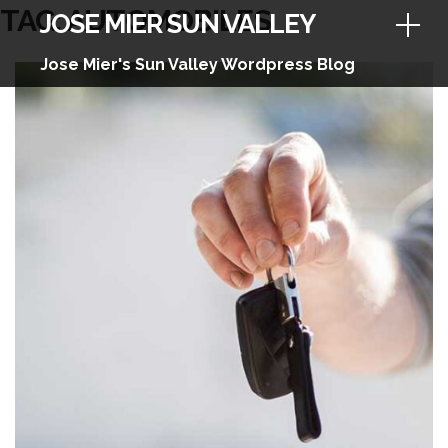
Skip
TAG:
AUTOMOBILES
JOSE MIER SUN VALLEY
to
content
Jose Mier's Sun Valley Wordpress Blog