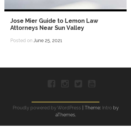
Jose Mier Guide to Lemon Law
Attorneys Near Sun Valley
Posted on
June 25, 2021
Facebook
Instagram
Twitter
YouTube
Proudly powered by WordPress
|
Theme:
Intro
by
aThemes.